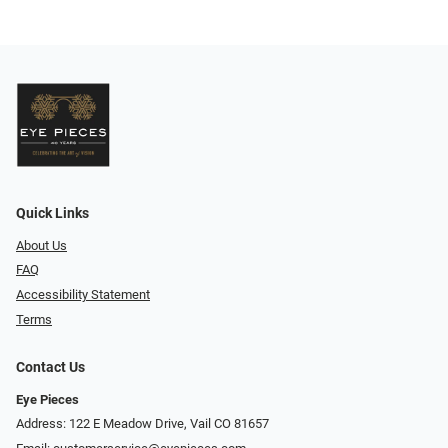
Quick Links
About Us
FAQ
Accessibility Statement
Terms
Contact Us
Eye Pieces
Address: 122 E Meadow Drive, Vail CO 81657