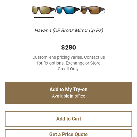
Havana (DE Bronz Mirror Cp Pz)
$280
Custom lens pricing varies. Contact us
for Rx options. Exchange or Store
Credit Only.
Add to My Try-on
Available in-office
Add to Cart
Get a Price Quote