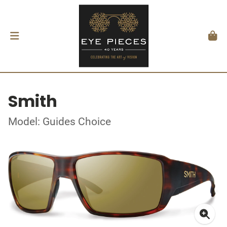
Smith
Model: Guides Choice