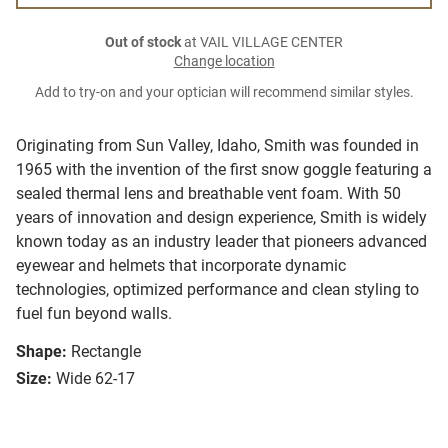
Out of stock
at VAIL VILLAGE CENTER
Change location
Add to try-on and your optician will recommend similar styles.
Originating from Sun Valley, Idaho, Smith was founded in
1965 with the invention of the first snow goggle featuring a
sealed thermal lens and breathable vent foam. With 50
years of innovation and design experience, Smith is widely
known today as an industry leader that pioneers advanced
eyewear and helmets that incorporate dynamic
technologies, optimized performance and clean styling to
fuel fun beyond walls.
Shape:
Rectangle
Size:
Wide 62-17