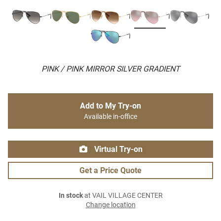
PINK / PINK MIRROR SILVER GRADIENT
Add to My Try-on
Available in-office
Virtual Try-on
Get a Price Quote
In stock
at VAIL VILLAGE CENTER
Change location