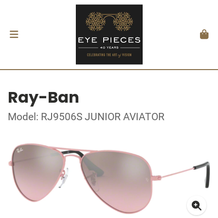
Ray-Ban
Model: RJ9506S JUNIOR AVIATOR