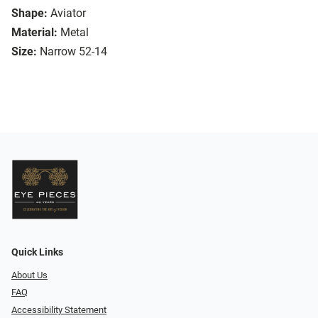
Shape:
Aviator
Material:
Metal
Size:
Narrow 52-14
Quick Links
About Us
FAQ
Accessibility Statement