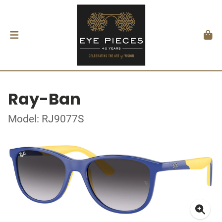
Ray-Ban
Model: RJ9077S