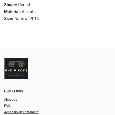
Shape:
Round
Material:
Acetate
Size:
Narrow 49-16
Quick Links
About Us
FAQ
Accessibility Statement