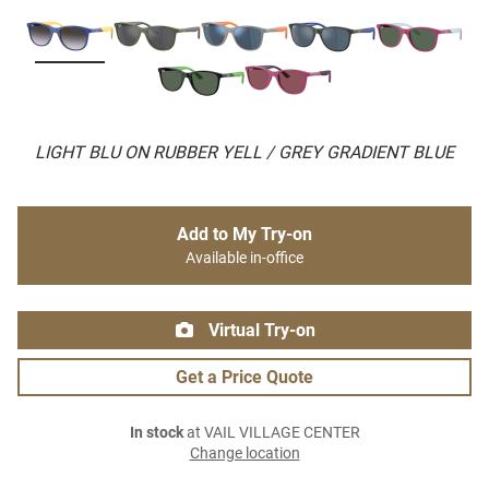
LIGHT BLU ON RUBBER YELL / GREY GRADIENT BLUE
Add to My Try-on
Available in-office
Virtual Try-on
Get a Price Quote
In stock
at VAIL VILLAGE CENTER
Change location