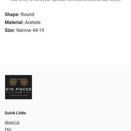
Shape:
Round
Material:
Acetate
Size:
Narrow 44-19
Quick Links
About Us
FAQ