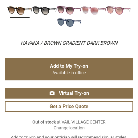
HAVANA / BROWN GRADIENT DARK BROWN
Add to My Try-on
Available in-office
Virtual Try-on
Get a Price Quote
Out of stock
at VAIL VILLAGE CENTER
Change location
Add to try-on and your optician will recommend similar styles.