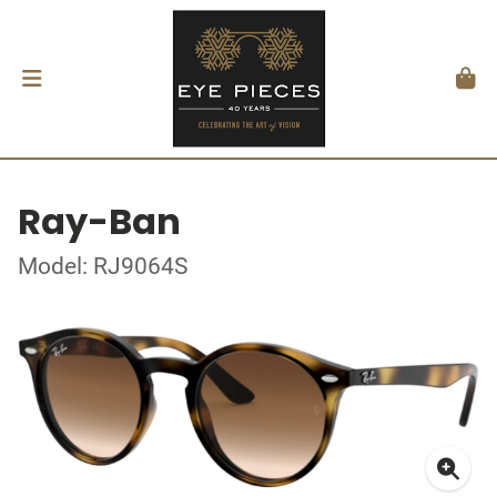
Ray-Ban
Model: RJ9064S