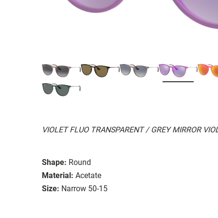
VIOLET FLUO TRANSPARENT / GREY MIRROR VIO
Shape:
Round
Material:
Acetate
Size:
Narrow 50-15