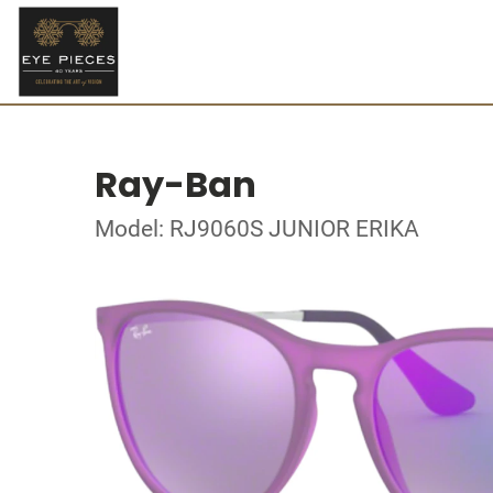
Ray-Ban
Model: RJ9060S JUNIOR ERIKA