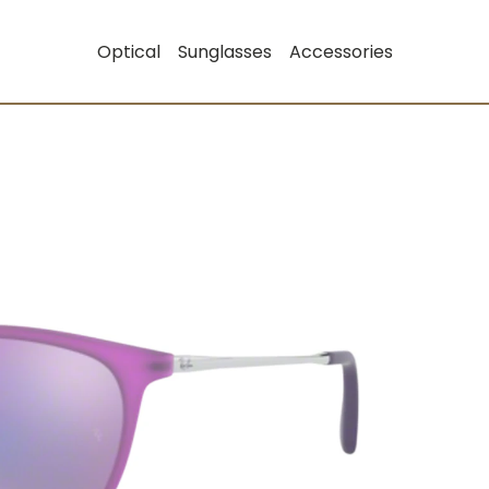
Optical
Sunglasses
Accessories