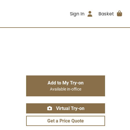
Sign In
Basket
Add to My Try-on
Available in-office
Virtual Try-on
Get a Price Quote