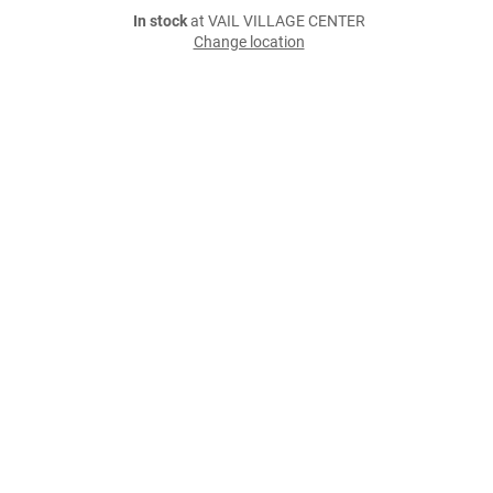
In stock
at VAIL VILLAGE CENTER
Change location