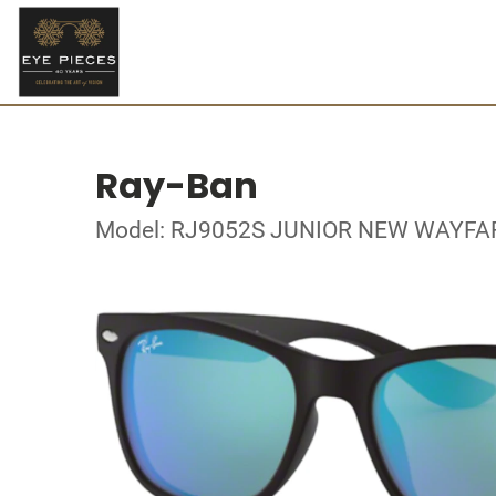
Ray-Ban
Model: RJ9052S JUNIOR NEW WAYFA