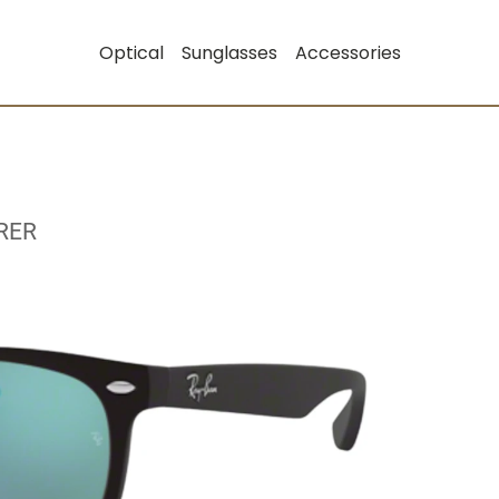
Optical
Sunglasses
Accessories
RER