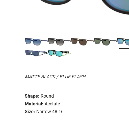
MATTE BLACK / BLUE FLASH
Shape:
Round
Material:
Acetate
Size:
Narrow 48-16