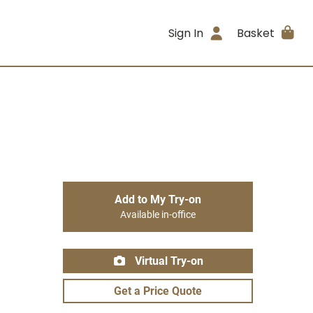
Sign In
Basket
Add to My Try-on
Available in-office
Virtual Try-on
Get a Price Quote