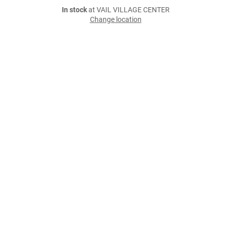
In stock
at VAIL VILLAGE CENTER
Change location