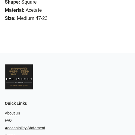
Shape:
Square
Material:
Acetate
Size:
Medium 47-23
Quick Links
About Us
FAQ
Accessibility Statement