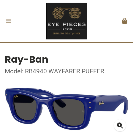
Ray-Ban
Model: RB4940 WAYFARER PUFFER