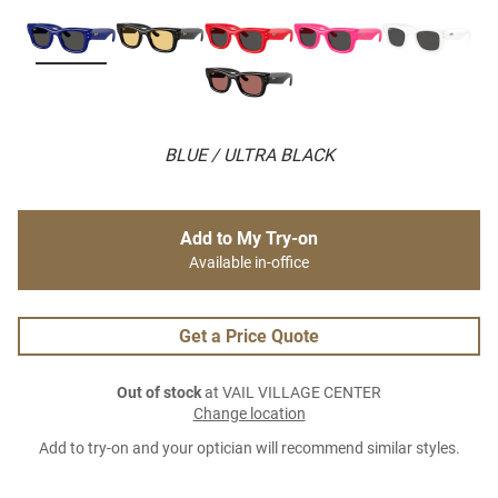
BLUE / ULTRA BLACK
Add to My Try-on
Available in-office
Get a Price Quote
Out of stock
at VAIL VILLAGE CENTER
Change location
Add to try-on and your optician will recommend similar styles.