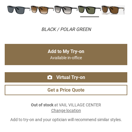
BLACK / POLAR GREEN
Add to My Try-on
Available in-office
Virtual Try-on
Get a Price Quote
Out of stock
at VAIL VILLAGE CENTER
Change location
Add to try-on and your optician will recommend similar styles.