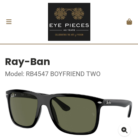
Ray-Ban
Model: RB4547 BOYFRIEND TWO