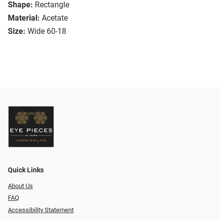
Shape:
Rectangle
Material:
Acetate
Size:
Wide 60-18
Quick Links
About Us
FAQ
Accessibility Statement