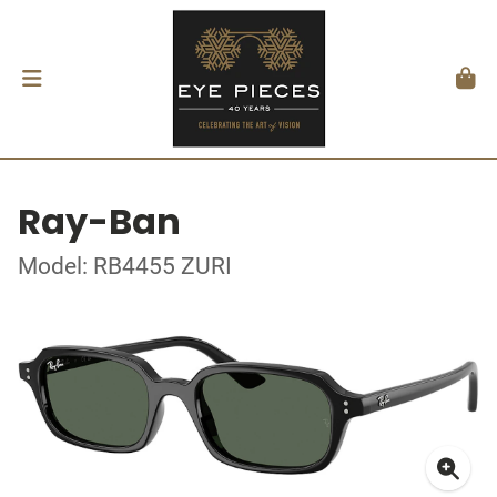
Ray-Ban
Model: RB4455 ZURI