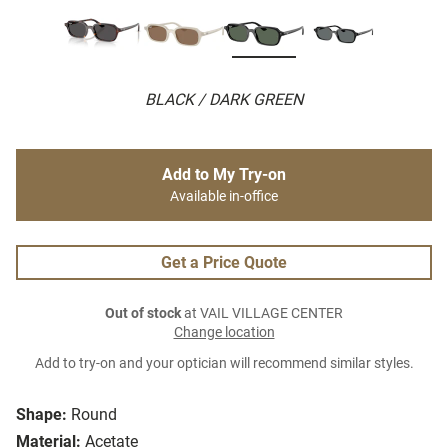
BLACK / DARK GREEN
Add to My Try-on
Available in-office
Get a Price Quote
Out of stock
at VAIL VILLAGE CENTER
Change location
Add to try-on and your optician will recommend similar styles.
Shape:
Round
Material:
Acetate