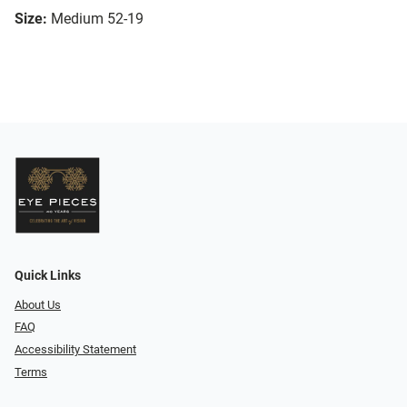
Size:
Medium 52-19
Quick Links
About Us
FAQ
Accessibility Statement
Terms