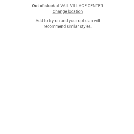
Out of stock
at VAIL VILLAGE CENTER
Change location
Add to try-on and your optician will
recommend similar styles.