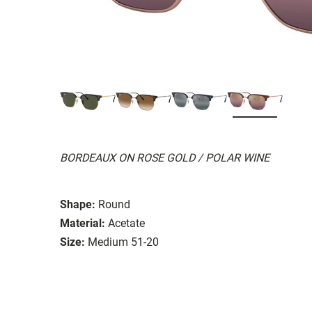
BORDEAUX ON ROSE GOLD / POLAR WINE
Shape:
Round
Material:
Acetate
Size:
Medium 51-20