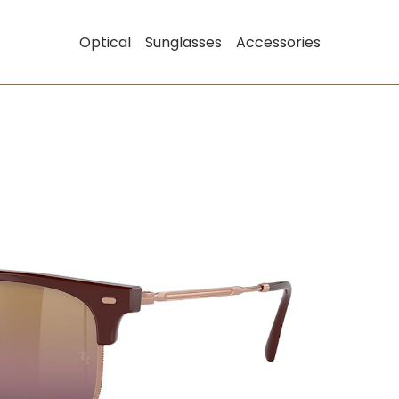
Optical
Sunglasses
Accessories