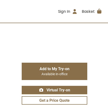
Sign In
Basket
Add to My Try-on
Available in-office
Virtual Try-on
Get a Price Quote