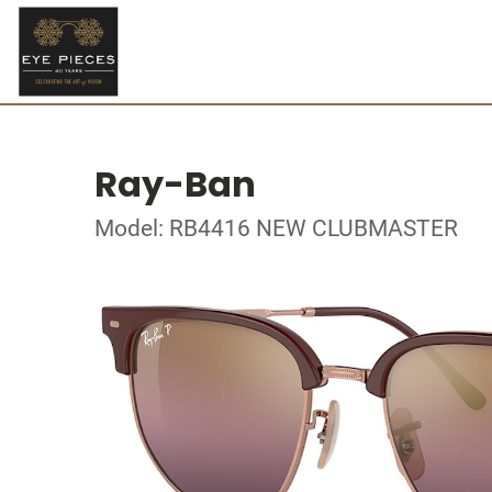
Ray-Ban
Model: RB4416 NEW CLUBMASTER