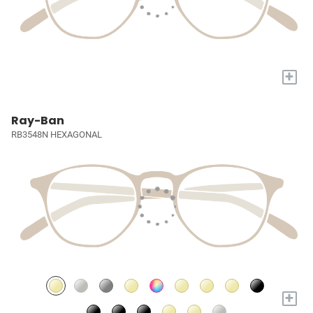
+
Ray-Ban
RB3548N HEXAGONAL
+