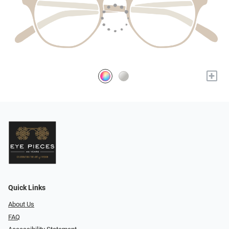
+
Quick Links
About Us
FAQ