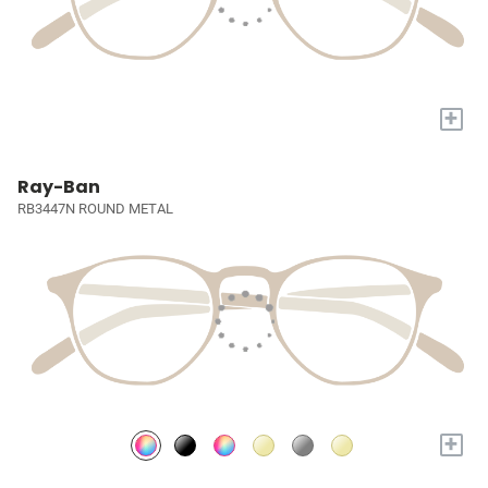
+
Ray-Ban
RB3447N ROUND METAL
+