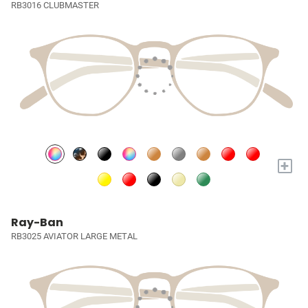
RB3016 CLUBMASTER
+
Ray-Ban
RB3025 AVIATOR LARGE METAL