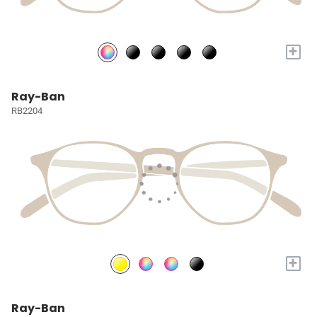
+
Ray-Ban
RB2204
+
Ray-Ban