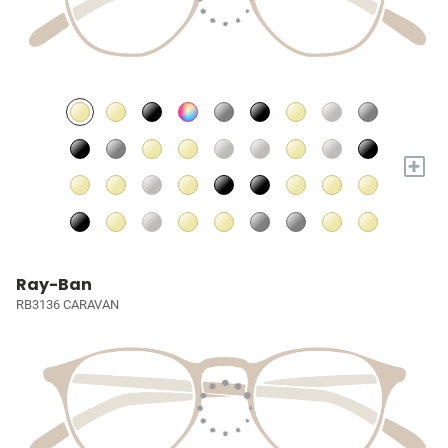
+
Ray-Ban
RB3136 CARAVAN