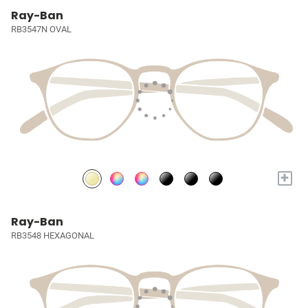
Ray-Ban
RB3547N OVAL
+
Ray-Ban
RB3548 HEXAGONAL