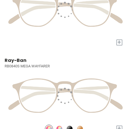
+
Ray-Ban
RB0840S MEGA WAYFARER
+