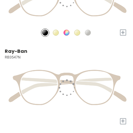
+
Ray-Ban
RB3547N
+