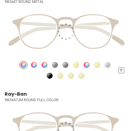
RB3447 ROUND METAL
+
Ray-Ban
RB3447JM ROUND FULL COLOR