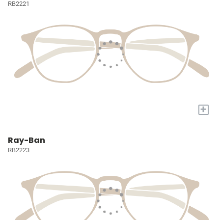
RB2221
+
Ray-Ban
RB2223