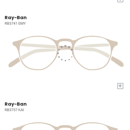
Ray-Ban
RB3741 EMY
+
Ray-Ban
RB3757 KAI