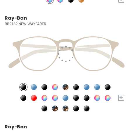
Ray-Ban
RB2132 NEW WAYFARER
+
Ray-Ban