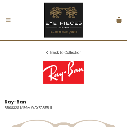
Back to Collection
Ray-Ban
RB0832S MEGA WAYFARER II