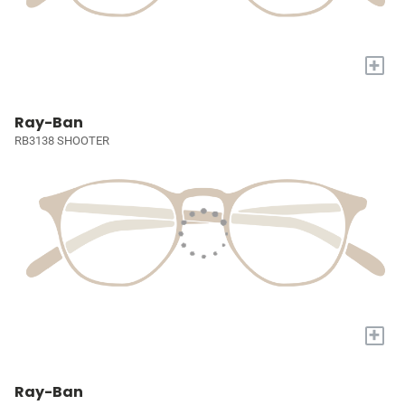
+
Ray-Ban
RB3138 SHOOTER
+
Ray-Ban