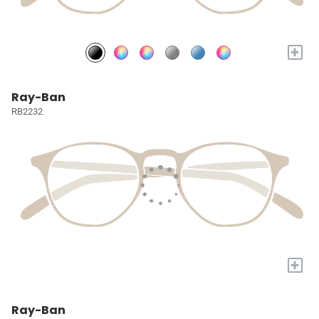
+
Ray-Ban
RB2232
+
Ray-Ban