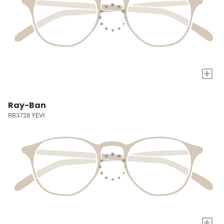
+
Ray-Ban
RB3728 YEVI
+