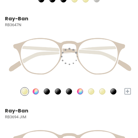
Ray-Ban
RB3647N
+
Ray-Ban
RB3694 JIM