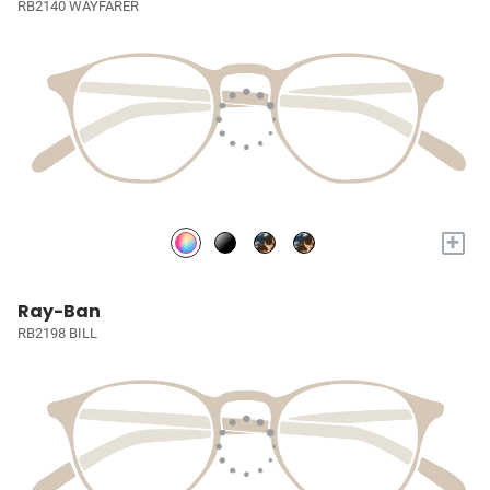
RB2140 WAYFARER
+
Ray-Ban
RB2198 BILL