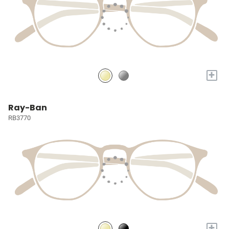
+
Ray-Ban
RB3770
+