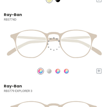
Ray-Ban
RB3774D
+
Ray-Ban
RB3779 EXPLORER 3