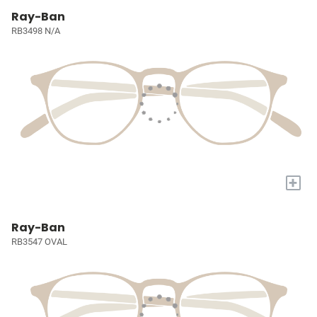
Ray-Ban
RB3498 N/A
+
Ray-Ban
RB3547 OVAL