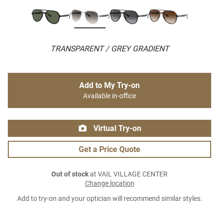
TRANSPARENT / GREY GRADIENT
Add to My Try-on
Available in-office
Virtual Try-on
Get a Price Quote
Out of stock
at VAIL VILLAGE CENTER
Change location
Add to try-on and your optician will recommend similar styles.