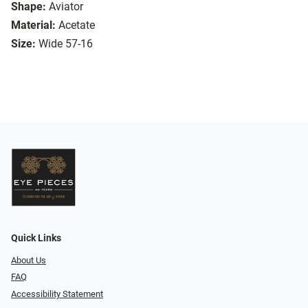
Shape:
Aviator
Material:
Acetate
Size:
Wide 57-16
Quick Links
About Us
FAQ
Accessibility Statement