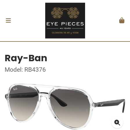
Ray-Ban
Model: RB4376