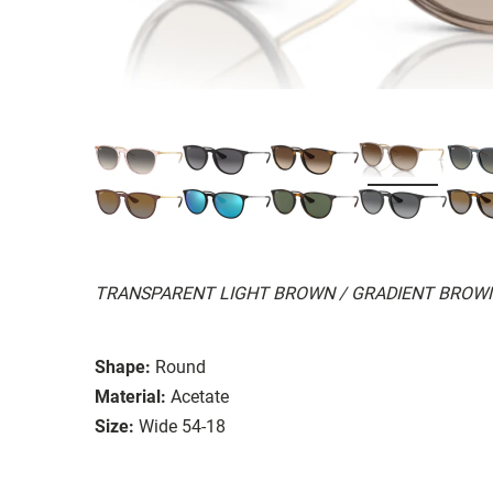
TRANSPARENT LIGHT BROWN / GRADIENT BROW
Shape:
Round
Material:
Acetate
Size:
Wide 54-18