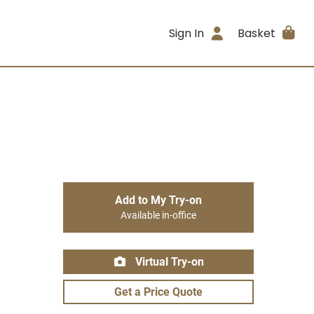
Sign In
Basket
Add to My Try-on
Available in-office
Virtual Try-on
Get a Price Quote