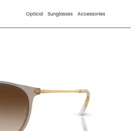
Optical
Sunglasses
Accessories