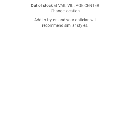
Out of stock
at VAIL VILLAGE CENTER
Change location
Add to try-on and your optician will
recommend similar styles.