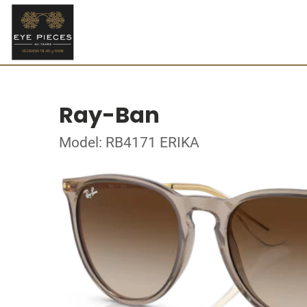
Ray-Ban
Model: RB4171 ERIKA