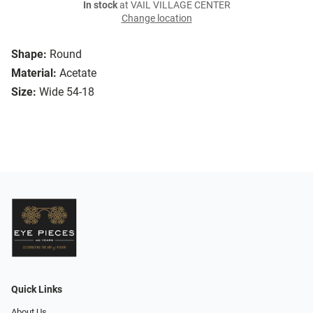
In stock
at VAIL VILLAGE CENTER
Change location
Shape:
Round
Material:
Acetate
Size:
Wide 54-18
Quick Links
About Us