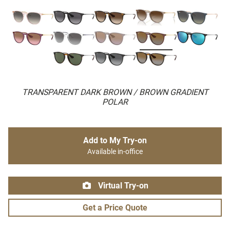
TRANSPARENT DARK BROWN / BROWN GRADIENT
POLAR
Add to My Try-on
Available in-office
Virtual Try-on
Get a Price Quote