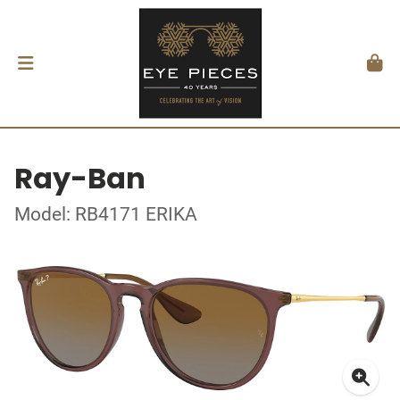
Ray-Ban
Model: RB4171 ERIKA