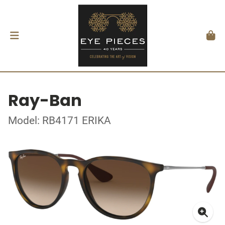
Ray-Ban
Model: RB4171 ERIKA