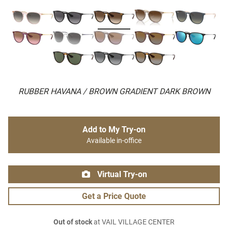
RUBBER HAVANA / BROWN GRADIENT DARK BROWN
Add to My Try-on
Available in-office
Virtual Try-on
Get a Price Quote
Out of stock
at VAIL VILLAGE CENTER