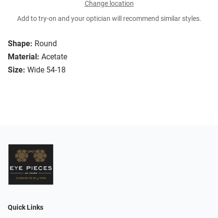
Change location
Add to try-on and your optician will recommend similar styles.
Shape:
Round
Material:
Acetate
Size:
Wide 54-18
Quick Links