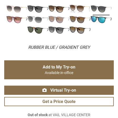
RUBBER BLUE / GRADIENT GREY
Add to My Try-on
Available in-office
Virtual Try-on
Get a Price Quote
Out of stock
at VAIL VILLAGE CENTER