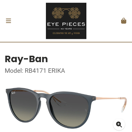
Ray-Ban
Model: RB4171 ERIKA