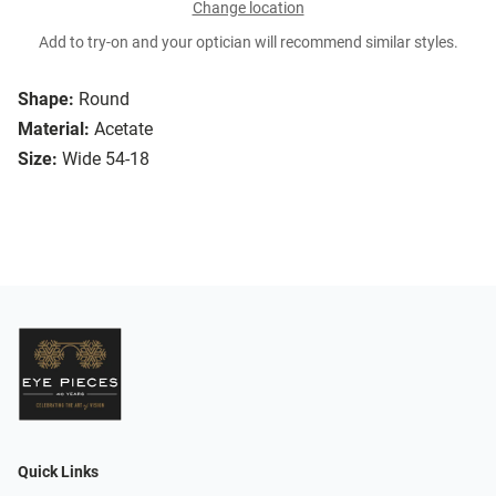
Change location
Add to try-on and your optician will recommend similar styles.
Shape:
Round
Material:
Acetate
Size:
Wide 54-18
Quick Links