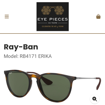
Ray-Ban
Model: RB4171 ERIKA