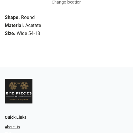
Change location
Shape:
Round
Material:
Acetate
Size:
Wide 54-18
Quick Links
About Us