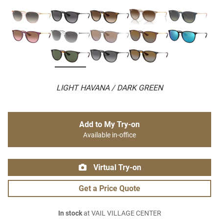
LIGHT HAVANA / DARK GREEN
Add to My Try-on
Available in-office
Virtual Try-on
Get a Price Quote
In stock
at VAIL VILLAGE CENTER