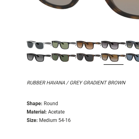
RUBBER HAVANA / GREY GRADIENT BROWN
Shape:
Round
Material:
Acetate
Size:
Medium 54-16