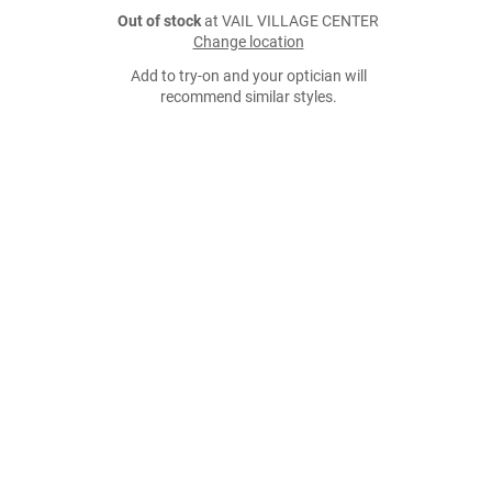
Out of stock
at VAIL VILLAGE CENTER
Change location
Add to try-on and your optician will
recommend similar styles.