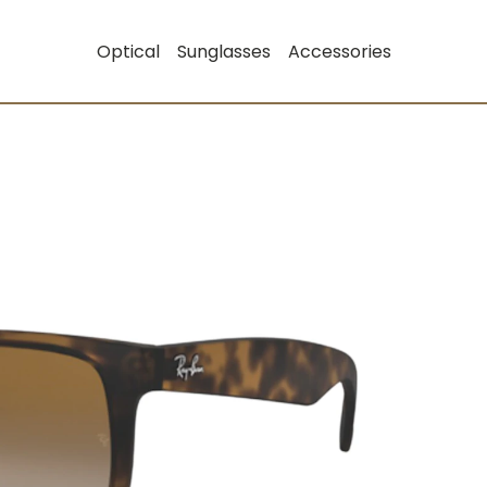
Optical
Sunglasses
Accessories