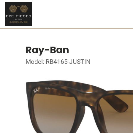
Ray-Ban
Model: RB4165 JUSTIN