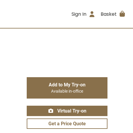
Sign In
Basket
Add to My Try-on
Available in-office
Virtual Try-on
Get a Price Quote