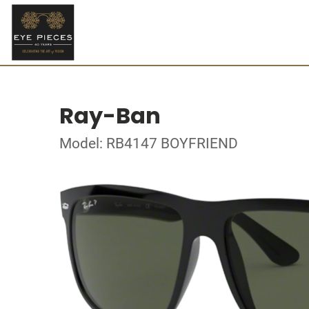
Ray-Ban
Model: RB4147 BOYFRIEND