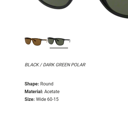
BLACK / DARK GREEN POLAR
Shape:
Round
Material:
Acetate
Size:
Wide 60-15