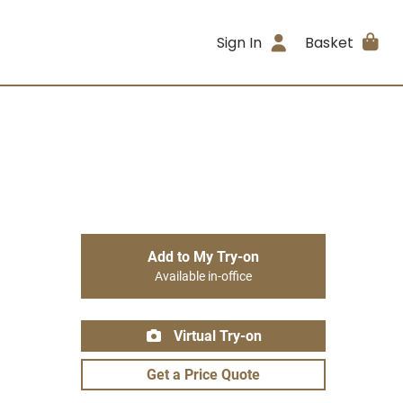
Sign In
Basket
Add to My Try-on
Available in-office
Virtual Try-on
Get a Price Quote