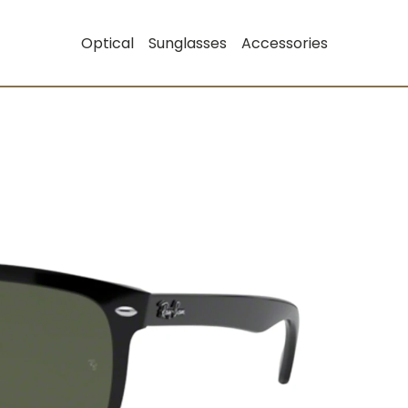
Optical
Sunglasses
Accessories