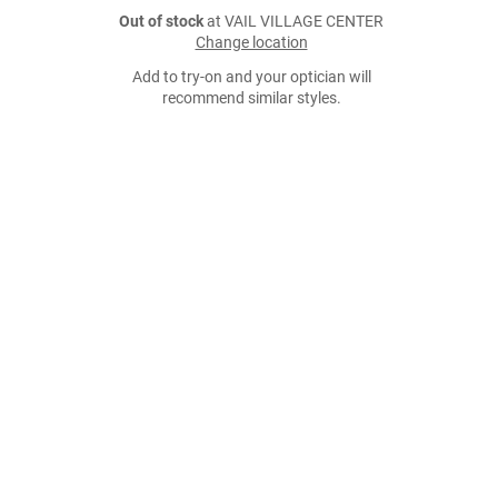
Out of stock
at VAIL VILLAGE CENTER
Change location
Add to try-on and your optician will
recommend similar styles.