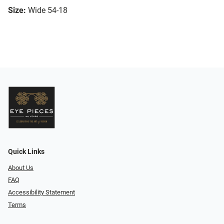
Size:
Wide 54-18
Quick Links
About Us
FAQ
Accessibility Statement
Terms