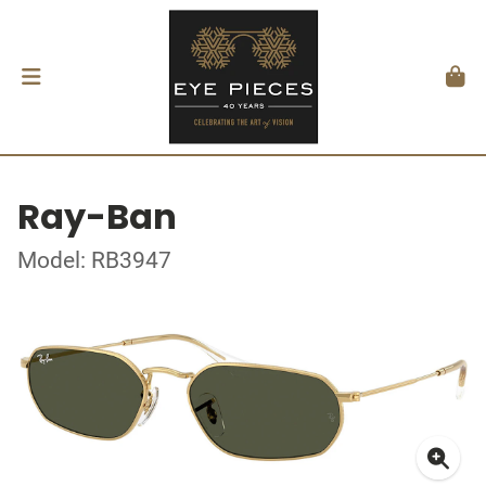
Ray-Ban
Model: RB3947