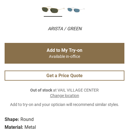
ARISTA / GREEN
Add to My Try-on
Available in-office
Get a Price Quote
Out of stock
at VAIL VILLAGE CENTER
Change location
Add to try-on and your optician will recommend similar styles.
Shape:
Round
Material:
Metal