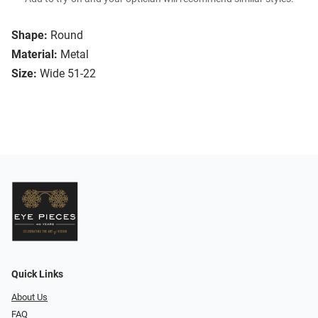
Shape:
Round
Material:
Metal
Size:
Wide 51-22
Quick Links
About Us
FAQ