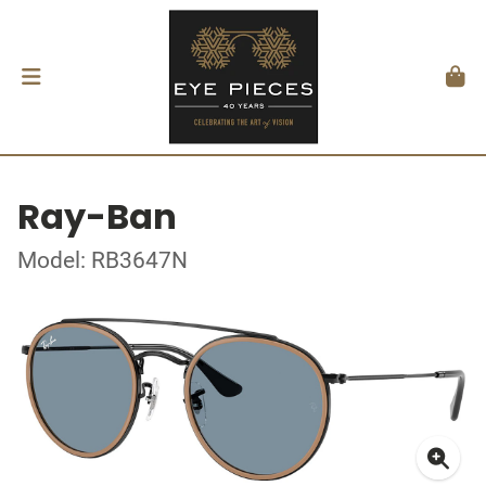
Ray-Ban
Model: RB3647N