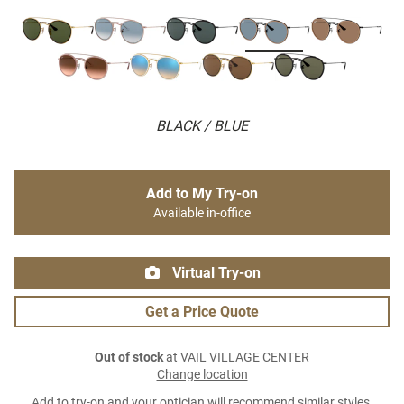
BLACK / BLUE
Add to My Try-on
Available in-office
Virtual Try-on
Get a Price Quote
Out of stock
at VAIL VILLAGE CENTER
Change location
Add to try-on and your optician will recommend similar styles.