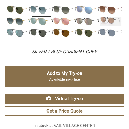
SILVER / BLUE GRADIENT GREY
Add to My Try-on
Available in-office
Virtual Try-on
Get a Price Quote
In stock
at VAIL VILLAGE CENTER