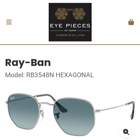
Ray-Ban
Model: RB3548N HEXAGONAL