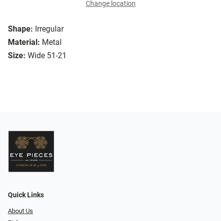
Change location
Shape:
Irregular
Material:
Metal
Size:
Wide 51-21
Quick Links
About Us