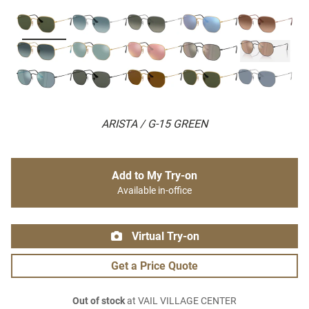
ARISTA / G-15 GREEN
Add to My Try-on
Available in-office
Virtual Try-on
Get a Price Quote
Out of stock
at VAIL VILLAGE CENTER