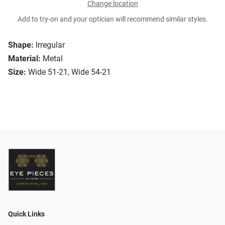
Change location
Add to try-on and your optician will recommend similar styles.
Shape:
Irregular
Material:
Metal
Size:
Wide 51-21, Wide 54-21
Quick Links