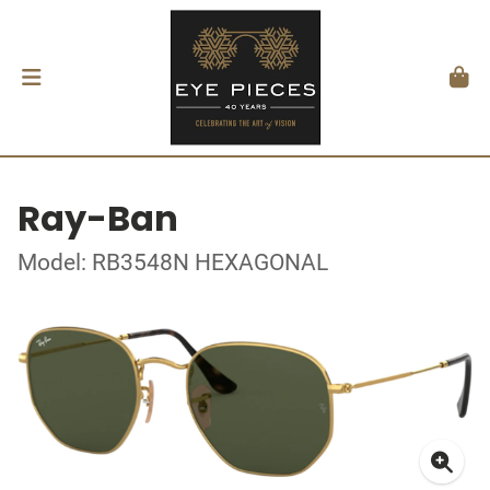
Ray-Ban
Model: RB3548N HEXAGONAL