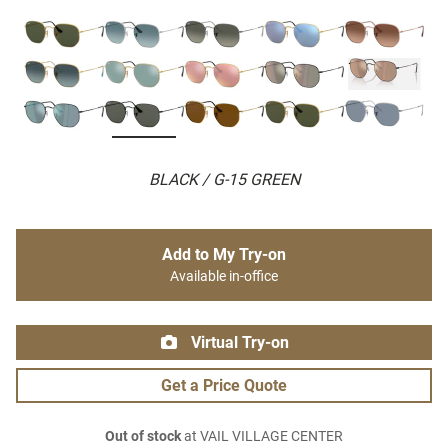
BLACK / G-15 GREEN
Add to My Try-on
Available in-office
Virtual Try-on
Get a Price Quote
Out of stock
at VAIL VILLAGE CENTER