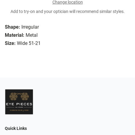
Change location
Add to try-on and your optician will recommend similar styles.
Shape:
Irregular
Material:
Metal
Size:
Wide 51-21
Quick Links