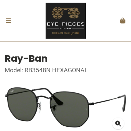
Ray-Ban
Model: RB3548N HEXAGONAL