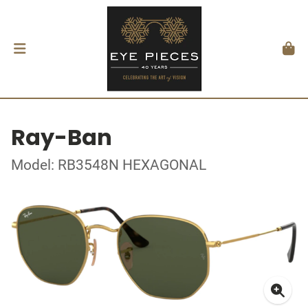
Ray-Ban
Model: RB3548N HEXAGONAL