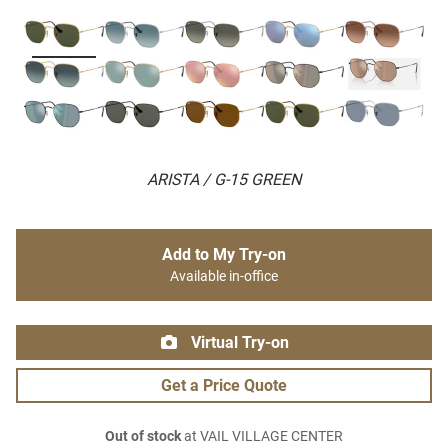
ARISTA / G-15 GREEN
Add to My Try-on
Available in-office
Virtual Try-on
Get a Price Quote
Out of stock
at VAIL VILLAGE CENTER