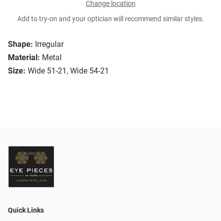
Change location
Add to try-on and your optician will recommend similar styles.
Shape:
Irregular
Material:
Metal
Size:
Wide 51-21, Wide 54-21
Quick Links