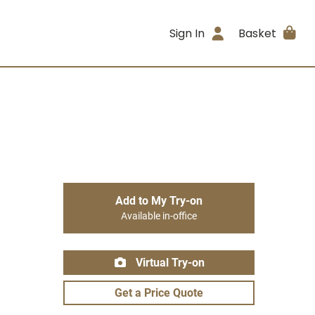
Sign In
Basket
Add to My Try-on
Available in-office
Virtual Try-on
Get a Price Quote