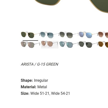
ARISTA / G-15 GREEN
Shape:
Irregular
Material:
Metal
Size:
Wide 51-21, Wide 54-21