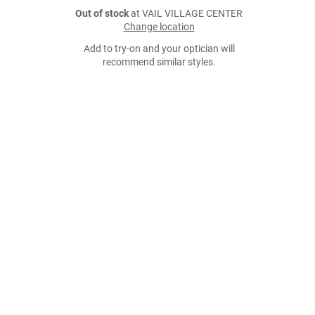
Out of stock
at VAIL VILLAGE CENTER
Change location
Add to try-on and your optician will
recommend similar styles.