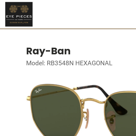
Ray-Ban
Model: RB3548N HEXAGONAL