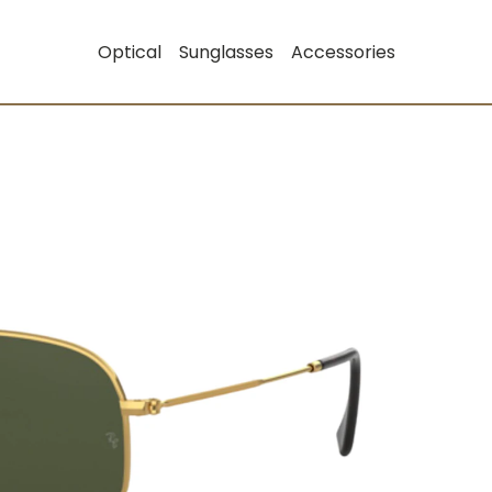
Optical
Sunglasses
Accessories