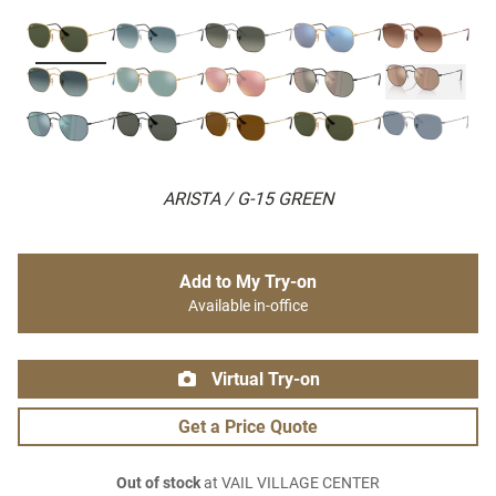
ARISTA / G-15 GREEN
Add to My Try-on
Available in-office
Virtual Try-on
Get a Price Quote
Out of stock
at VAIL VILLAGE CENTER