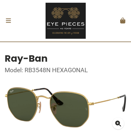
Ray-Ban
Model: RB3548N HEXAGONAL