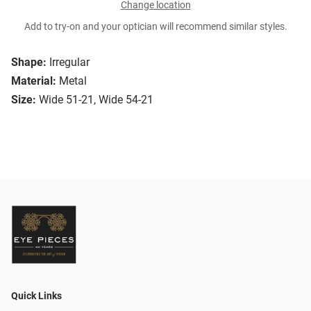
Change location
Add to try-on and your optician will recommend similar styles.
Shape:
Irregular
Material:
Metal
Size:
Wide 51-21, Wide 54-21
Quick Links