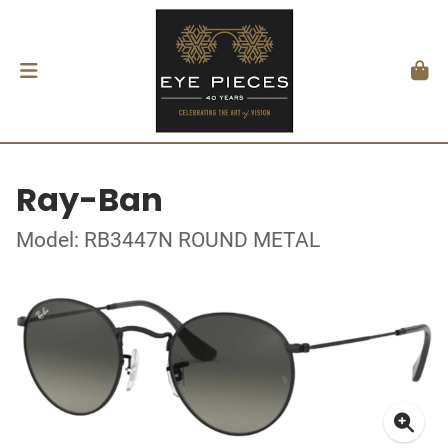
Ray-Ban
Model: RB3447N ROUND METAL