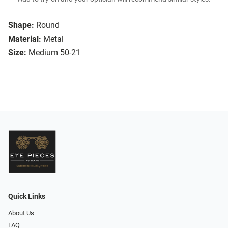
Shape:
Round
Material:
Metal
Size:
Medium 50-21
Quick Links
About Us
FAQ