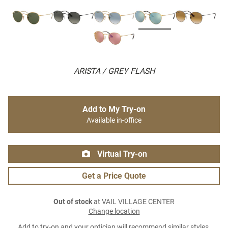
ARISTA / GREY FLASH
Add to My Try-on
Available in-office
Virtual Try-on
Get a Price Quote
Out of stock
at VAIL VILLAGE CENTER
Change location
Add to try-on and your optician will recommend similar styles.