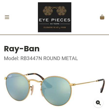
Ray-Ban
Model: RB3447N ROUND METAL