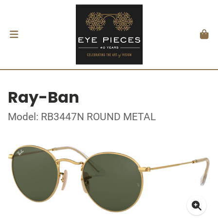
Ray-Ban
Model: RB3447N ROUND METAL