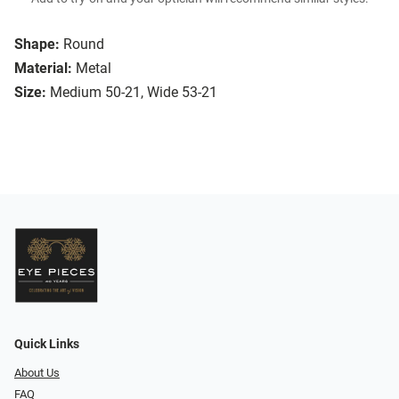
Shape:
Round
Material:
Metal
Size:
Medium 50-21, Wide 53-21
Quick Links
About Us
FAQ