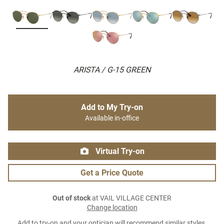
ARISTA / G-15 GREEN
Add to My Try-on
Available in-office
Virtual Try-on
Get a Price Quote
Out of stock
at VAIL VILLAGE CENTER
Change location
Add to try-on and your optician will recommend similar styles.