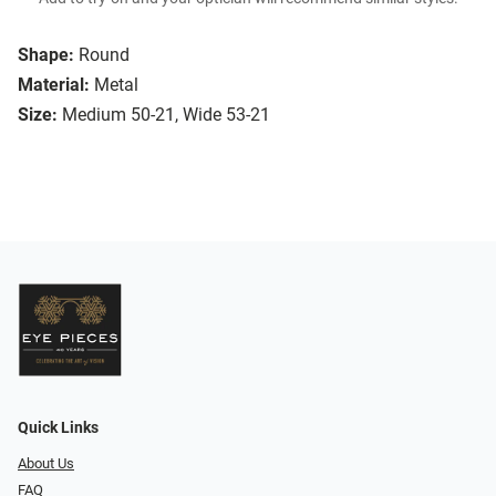
Shape:
Round
Material:
Metal
Size:
Medium 50-21, Wide 53-21
Quick Links
About Us
FAQ