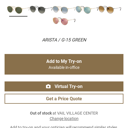
ARISTA / G-15 GREEN
Add to My Try-on
Available in-office
Virtual Try-on
Get a Price Quote
Out of stock
at VAIL VILLAGE CENTER
Change location
Add to try-on and your optician will recommend similar styles.