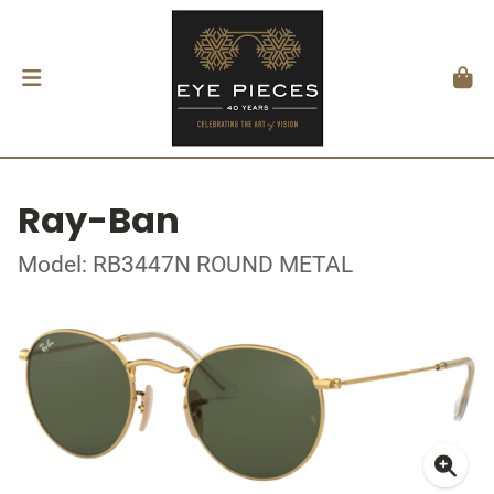
Ray-Ban
Model: RB3447N ROUND METAL