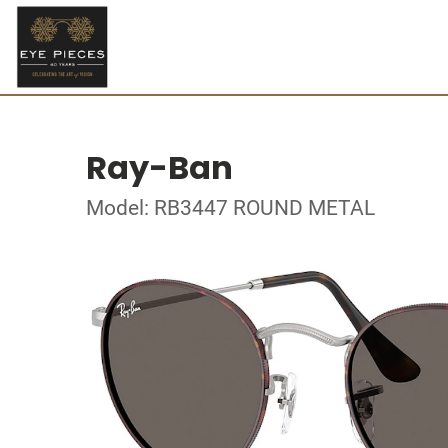
Ray-Ban
Model: RB3447 ROUND METAL