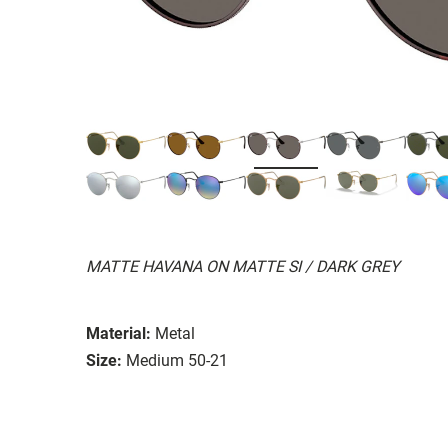
MATTE HAVANA ON MATTE SI / DARK GREY
Material:
Metal
Size:
Medium 50-21