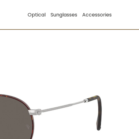
Optical
Sunglasses
Accessories