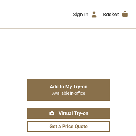
Sign In
Basket
Add to My Try-on
Available in-office
Virtual Try-on
Get a Price Quote