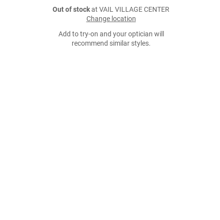
Out of stock
at VAIL VILLAGE CENTER
Change location
Add to try-on and your optician will
recommend similar styles.