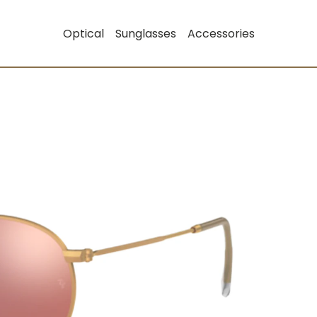
Optical
Sunglasses
Accessories