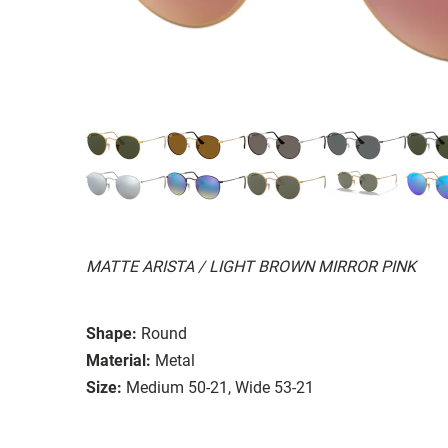
MATTE ARISTA / LIGHT BROWN MIRROR PINK
Shape:
Round
Material:
Metal
Size:
Medium 50-21, Wide 53-21