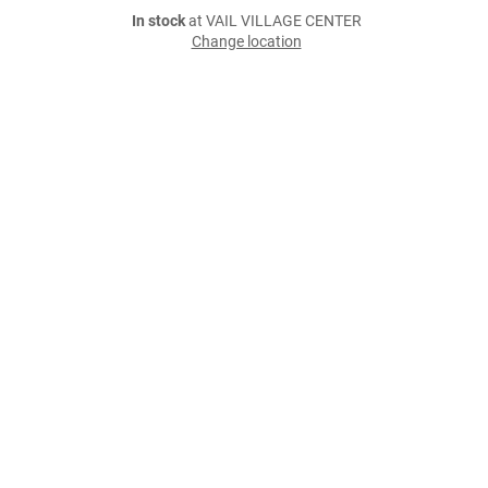
In stock
at VAIL VILLAGE CENTER
Change location