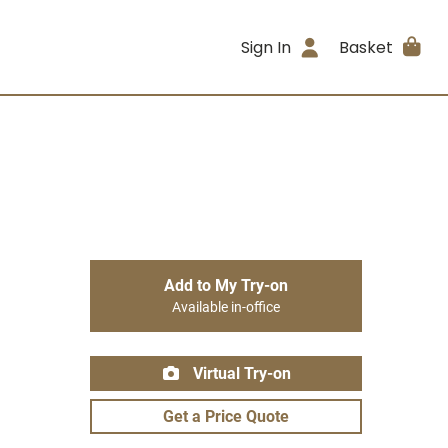
Sign In
Basket
Add to My Try-on
Available in-office
Virtual Try-on
Get a Price Quote