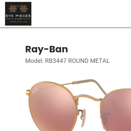
Ray-Ban
Model: RB3447 ROUND METAL