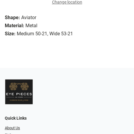
Change location
Shape:
Aviator
Material:
Metal
Size:
Medium 50-21, Wide 53-21
Quick Links
About Us