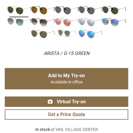
ARISTA / G-15 GREEN
Add to My Try-on
Available in-office
Virtual Try-on
Get a Price Quote
In stock
at VAIL VILLAGE CENTER