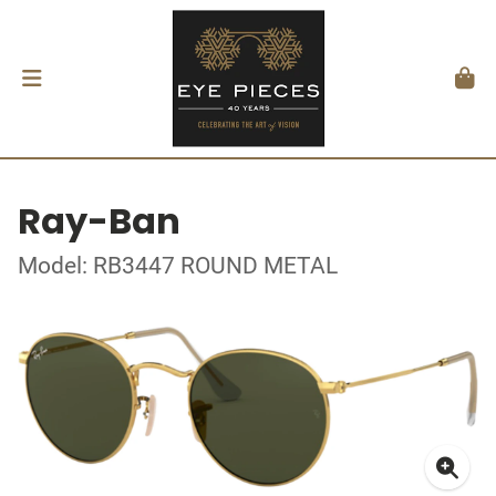
Ray-Ban
Model: RB3447 ROUND METAL