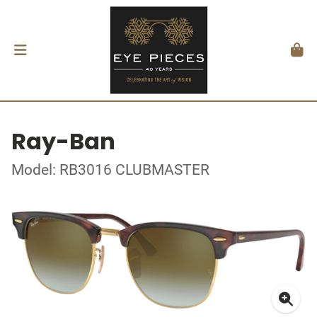
Ray-Ban
Model: RB3016 CLUBMASTER