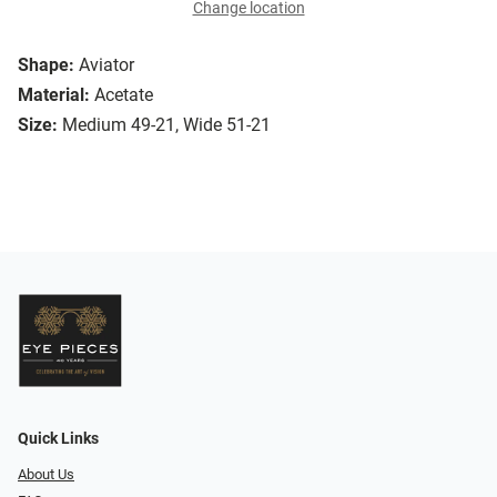
Change location
Shape:
Aviator
Material:
Acetate
Size:
Medium 49-21, Wide 51-21
Quick Links
About Us