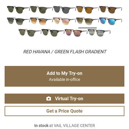
RED HAVANA / GREEN FLASH GRADIENT
Add to My Try-on
Available in-office
Virtual Try-on
Get a Price Quote
In stock
at VAIL VILLAGE CENTER