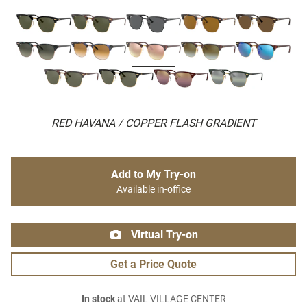
RED HAVANA / COPPER FLASH GRADIENT
Add to My Try-on
Available in-office
Virtual Try-on
Get a Price Quote
In stock
at VAIL VILLAGE CENTER