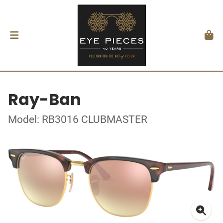
Ray-Ban
Model: RB3016 CLUBMASTER