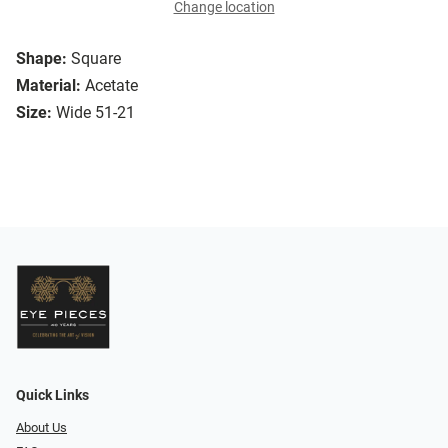
Change location
Shape:
Square
Material:
Acetate
Size:
Wide 51-21
Quick Links
About Us