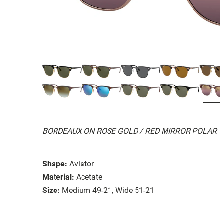
BORDEAUX ON ROSE GOLD / RED MIRROR POLAR
Shape:
Aviator
Material:
Acetate
Size:
Medium 49-21, Wide 51-21