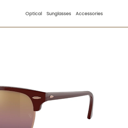
Optical
Sunglasses
Accessories