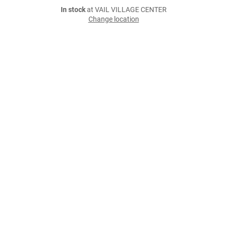
In stock
at VAIL VILLAGE CENTER
Change location