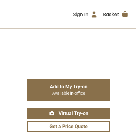
Sign In
Basket
Add to My Try-on
Available in-office
Virtual Try-on
Get a Price Quote