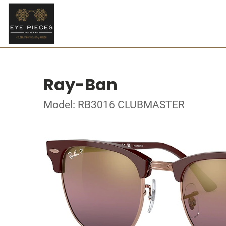
Ray-Ban
Model: RB3016 CLUBMASTER