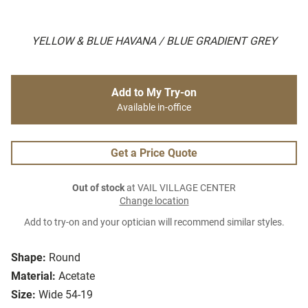
YELLOW & BLUE HAVANA / BLUE GRADIENT GREY
Add to My Try-on
Available in-office
Get a Price Quote
Out of stock
at VAIL VILLAGE CENTER
Change location
Add to try-on and your optician will recommend similar styles.
Shape:
Round
Material:
Acetate
Size:
Wide 54-19