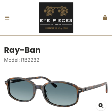
Ray-Ban
Model: RB2232