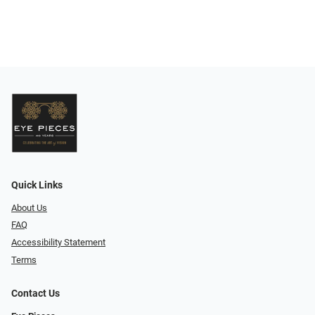
Quick Links
About Us
FAQ
Accessibility Statement
Terms
Contact Us