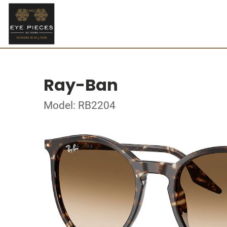
Ray-Ban
Model: RB2204