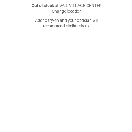
Out of stock
at VAIL VILLAGE CENTER
Change location
Add to try-on and your optician will
recommend similar styles.