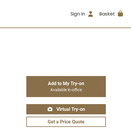
Sign In
Basket
Add to My Try-on
Available in-office
Virtual Try-on
Get a Price Quote