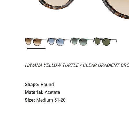
HAVANA YELLOW TURTLE / CLEAR GRADIENT BR
Shape:
Round
Material:
Acetate
Size:
Medium 51-20