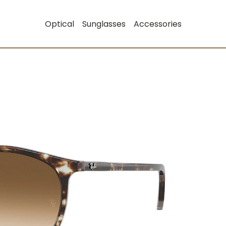
Optical
Sunglasses
Accessories