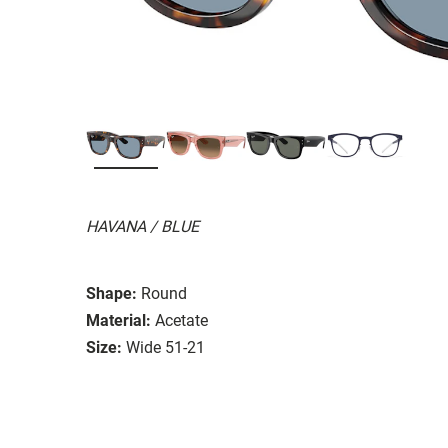
HAVANA / BLUE
Shape:
Round
Material:
Acetate
Size:
Wide 51-21