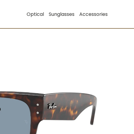
Optical
Sunglasses
Accessories