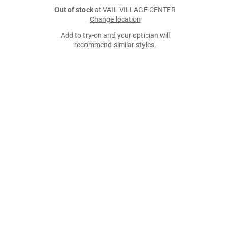
Out of stock
at VAIL VILLAGE CENTER
Change location
Add to try-on and your optician will
recommend similar styles.