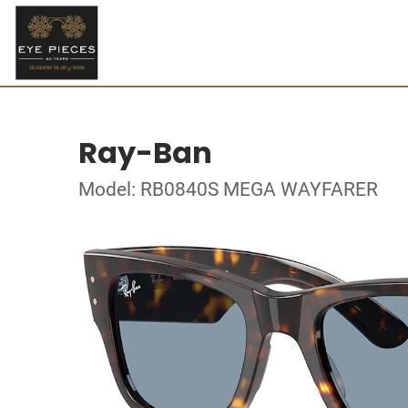
Ray-Ban
Model: RB0840S MEGA WAYFARER