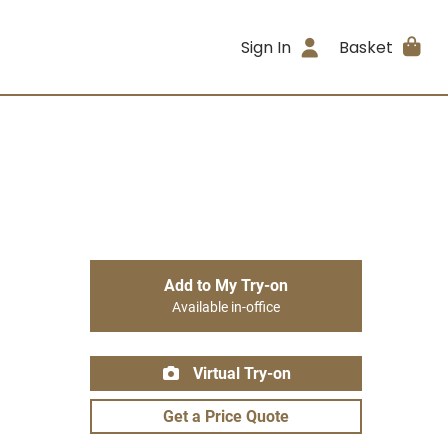
Sign In
Basket
Add to My Try-on
Available in-office
Virtual Try-on
Get a Price Quote