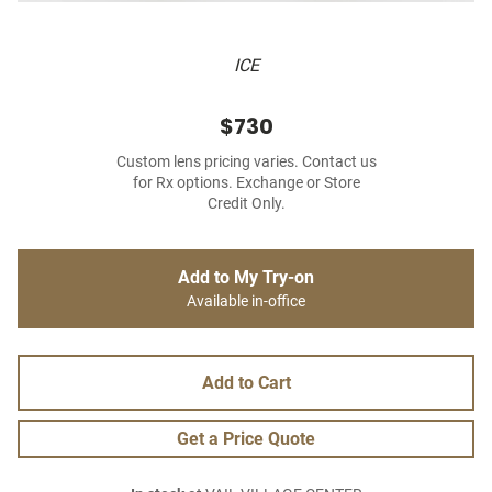
ICE
$730
Custom lens pricing varies. Contact us
for Rx options. Exchange or Store
Credit Only.
Add to My Try-on
Available in-office
Add to Cart
Get a Price Quote