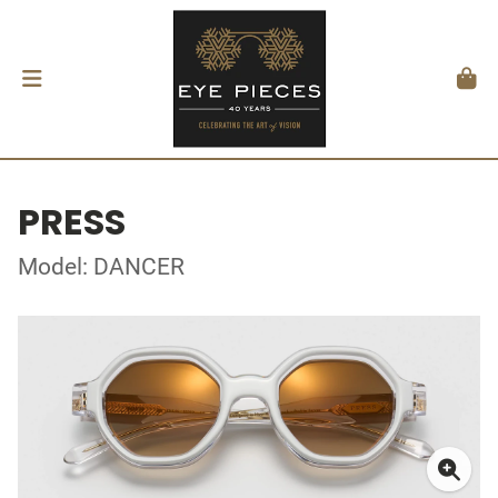
PRESS
Model: DANCER