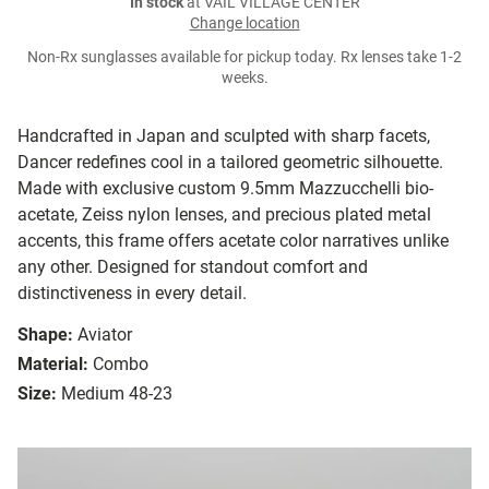
In stock
at VAIL VILLAGE CENTER
Change location
Non-Rx sunglasses available for pickup today. Rx lenses take 1-2
weeks.
Handcrafted in Japan and sculpted with sharp facets,
Dancer redefines cool in a tailored geometric silhouette.
Made with exclusive custom 9.5mm Mazzucchelli bio-
acetate, Zeiss nylon lenses, and precious plated metal
accents, this frame offers acetate color narratives unlike
any other. Designed for standout comfort and
distinctiveness in every detail.
Shape:
Aviator
Material:
Combo
Size:
Medium 48-23