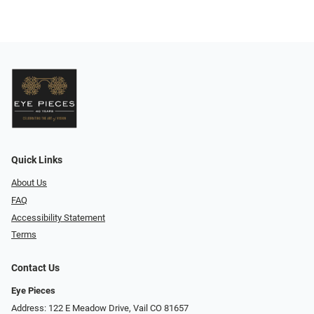
Quick Links
About Us
FAQ
Accessibility Statement
Terms
Contact Us
Eye Pieces
Address: 122 E Meadow Drive, Vail CO 81657