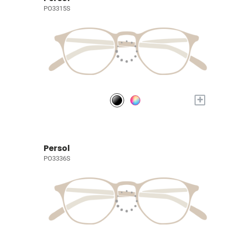
PO3315S
+
Persol
PO3336S