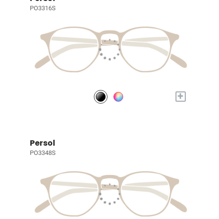
PO3316S
+
Persol
PO3348S