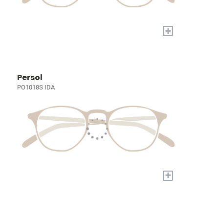
+
Persol
PO1018S IDA
+