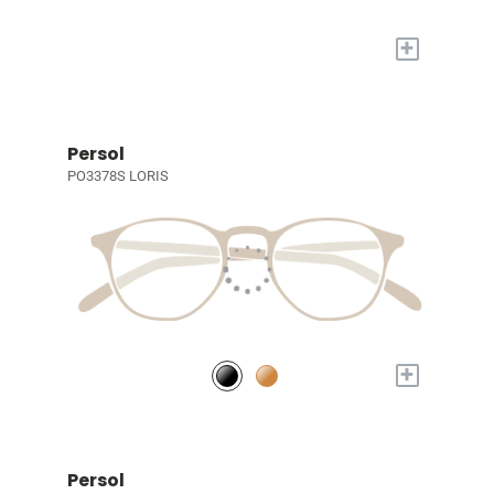
+
Persol
PO3378S LORIS
+
Persol