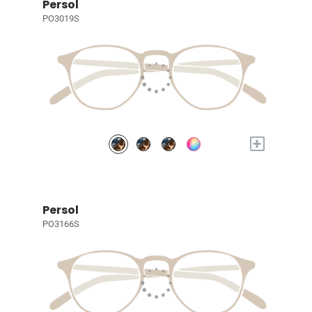
Persol
PO3019S
+
Persol
PO3166S