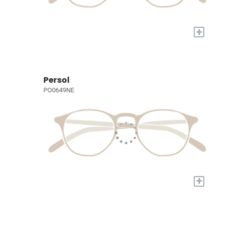
+
Persol
PO0649NE
+