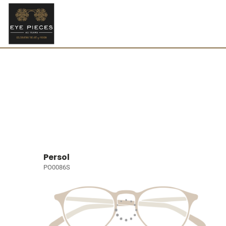
Persol
PO0086S