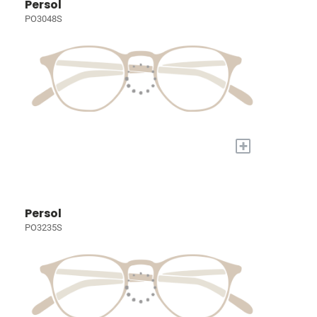
Persol
PO3048S
+
Persol
PO3235S