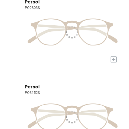
Persol
PO2803S
+
Persol
PO3152S