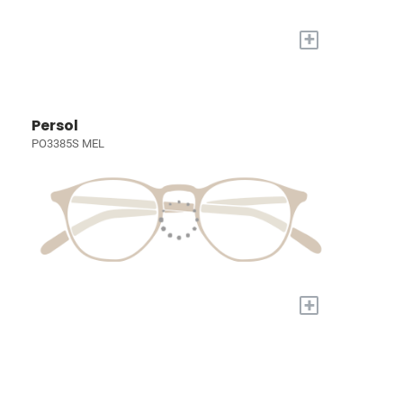
+
Persol
PO3385S MEL
+