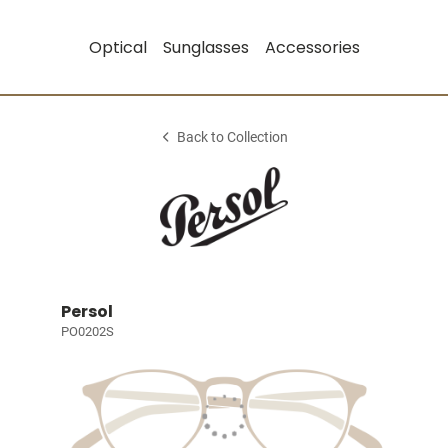
Optical
Sunglasses
Accessories
Back to Collection
Persol
PO0202S