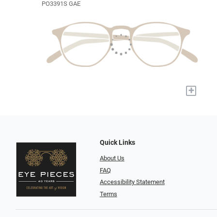
PO3391S GAE
+
Quick Links
About Us
FAQ
Accessibility Statement
Terms