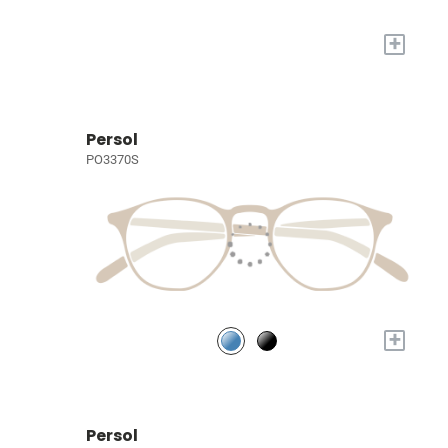
+
Persol
PO3370S
+
Persol