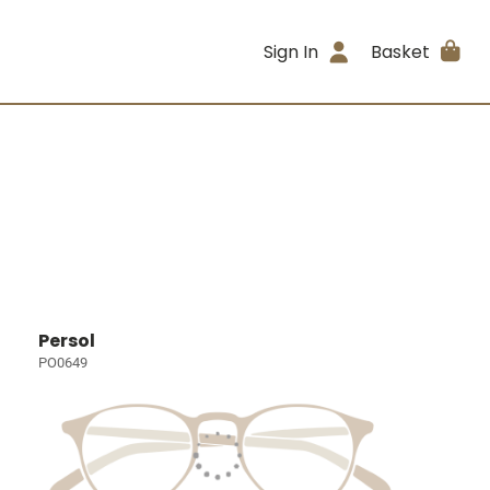
Sign In
Basket
Persol
PO0649