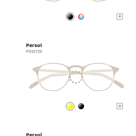
+
Persol
PO3272S
+
Persol