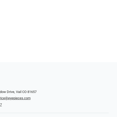
dow Drive, Vail CO 81657
vice@eyepieces.com
47