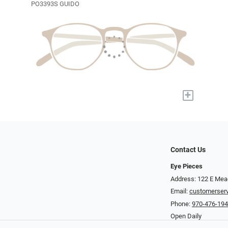
PO3393S GUIDO
+
Contact Us
Eye Pieces
Address: 122 E Mea
Email:
customerser
Phone:
970-476-19
Open Daily