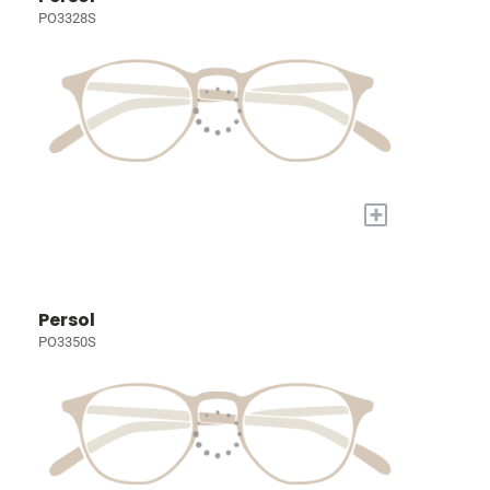
PO3328S
+
Persol
PO3350S