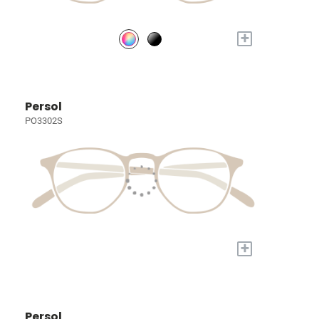
+
Persol
PO3302S
+
Persol