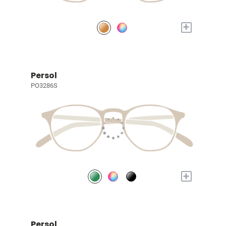
+
Persol
PO3286S
+
Persol