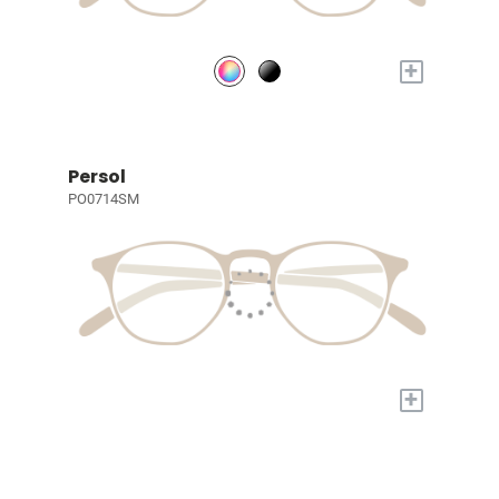
+
Persol
PO0714SM
+