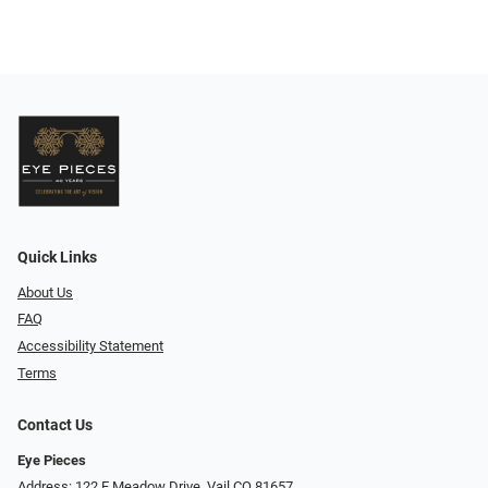
Quick Links
About Us
FAQ
Accessibility Statement
Terms
Contact Us
Eye Pieces
Address: 122 E Meadow Drive, Vail CO 81657