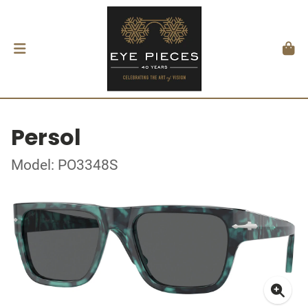
Persol
Model: PO3348S