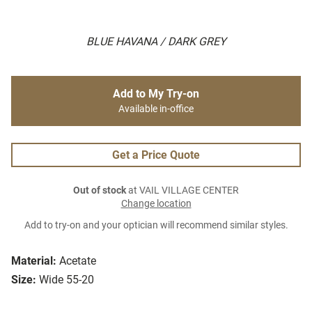
BLUE HAVANA / DARK GREY
Add to My Try-on
Available in-office
Get a Price Quote
Out of stock
at VAIL VILLAGE CENTER
Change location
Add to try-on and your optician will recommend similar styles.
Material:
Acetate
Size:
Wide 55-20