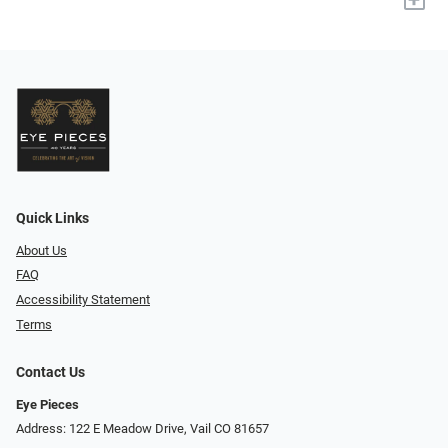
Quick Links
About Us
FAQ
Accessibility Statement
Terms
Contact Us
Eye Pieces
Address: 122 E Meadow Drive, Vail CO 81657