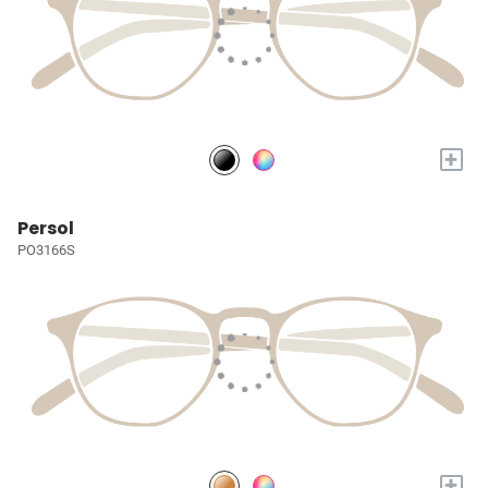
+
Persol
PO3166S
+