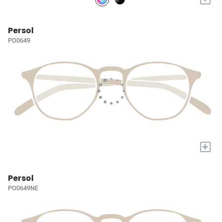
Persol
PO0649
+
Persol
PO0649NE