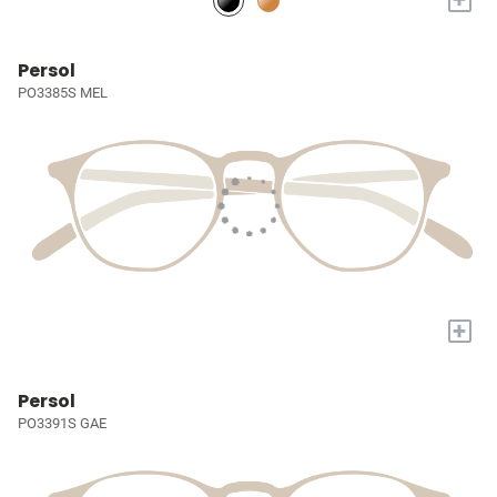
Persol
PO3385S MEL
+
Persol
PO3391S GAE