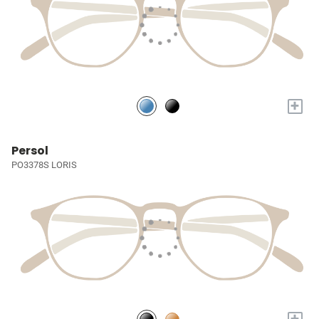
+
Persol
PO3378S LORIS
+