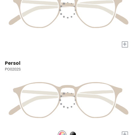
+
Persol
PO0202S
+