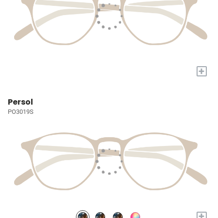
+
Persol
PO3019S
+