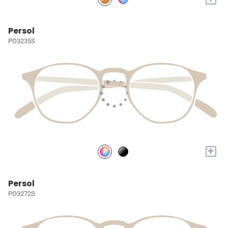
Persol
PO3235S
+
Persol
PO3272S