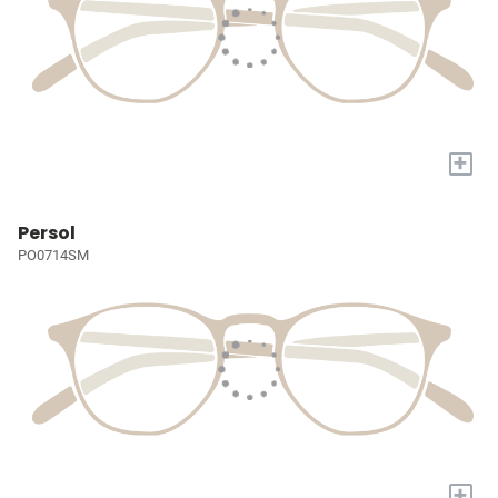
+
Persol
PO0714SM
+