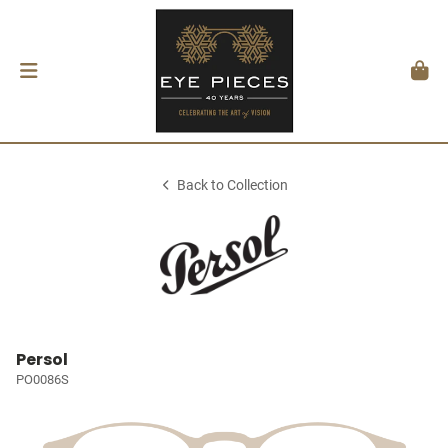
Back to Collection
Persol
PO0086S