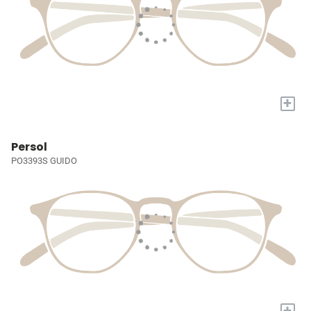
+
Persol
PO3393S GUIDO
+