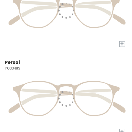
+
Persol
PO3348S
+