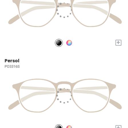
+
Persol
PO3316S
+