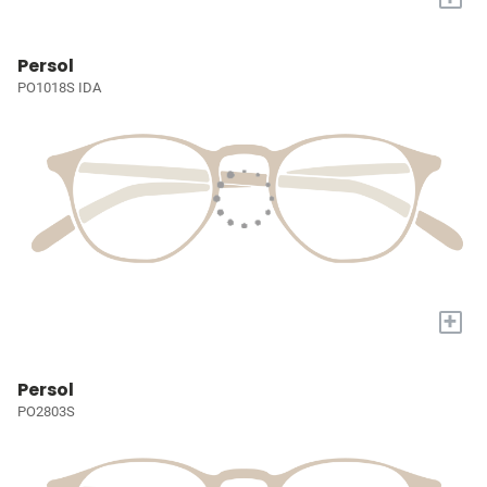
Persol
PO1018S IDA
+
Persol
PO2803S