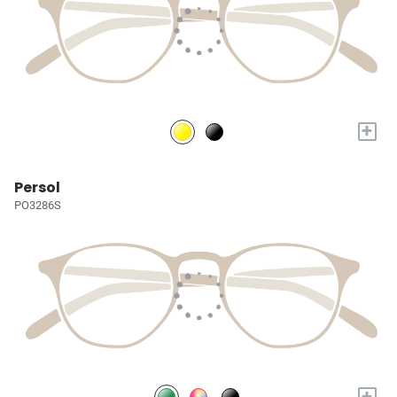
+
Persol
PO3286S
+