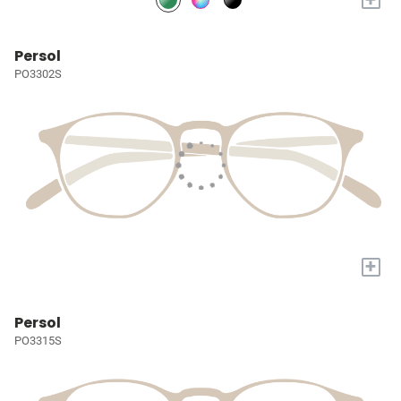
Persol
PO3302S
+
Persol
PO3315S