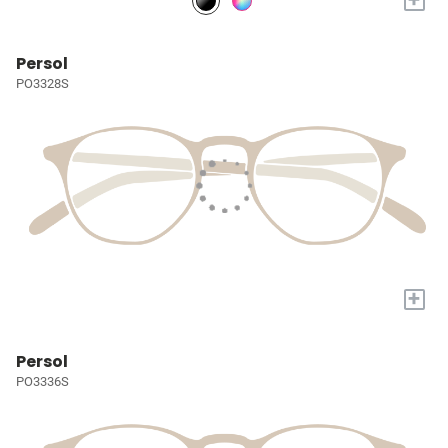
Persol
PO3328S
+
Persol
PO3336S