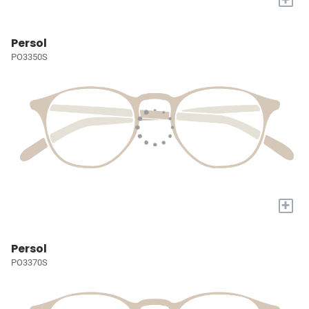
Persol
PO3350S
+
Persol
PO3370S