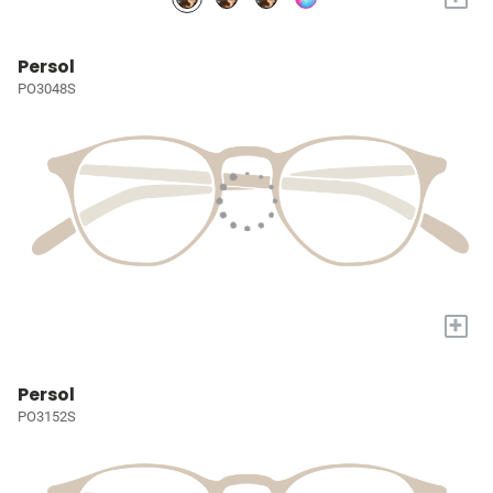
Persol
PO3048S
+
Persol
PO3152S