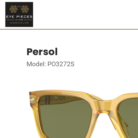
Persol
Model: PO3272S