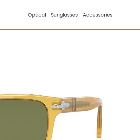
Optical
Sunglasses
Accessories