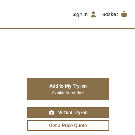
Sign In
Basket
Add to My Try-on
Available in-office
Virtual Try-on
Get a Price Quote