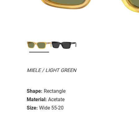
MIELE / LIGHT GREEN
Shape:
Rectangle
Material:
Acetate
Size:
Wide 55-20