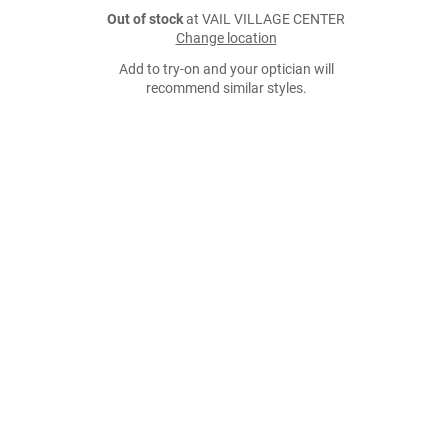
Out of stock
at VAIL VILLAGE CENTER
Change location
Add to try-on and your optician will
recommend similar styles.