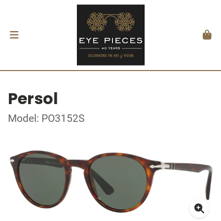
Persol
Model: PO3152S