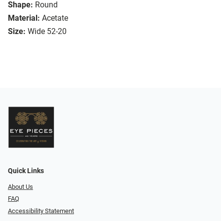
Shape:
Round
Material:
Acetate
Size:
Wide 52-20
Quick Links
About Us
FAQ
Accessibility Statement