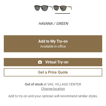
HAVANA / GREEN
Add to My Try-on
Available in-office
Virtual Try-on
Get a Price Quote
Out of stock
at VAIL VILLAGE CENTER
Change location
Add to try-on and your optician will recommend similar styles.