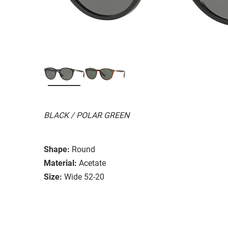
BLACK / POLAR GREEN
Shape:
Round
Material:
Acetate
Size:
Wide 52-20