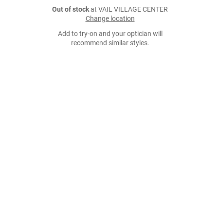
Out of stock
at VAIL VILLAGE CENTER
Change location
Add to try-on and your optician will
recommend similar styles.