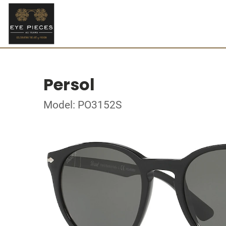
Persol
Model: PO3152S