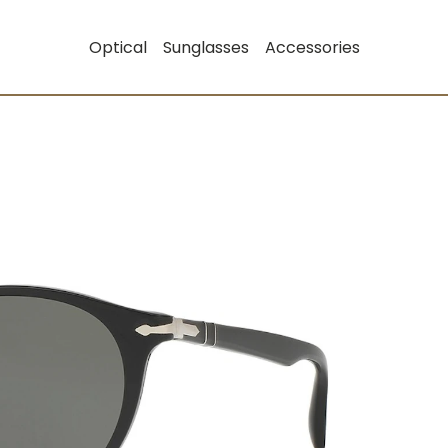
Optical
Sunglasses
Accessories