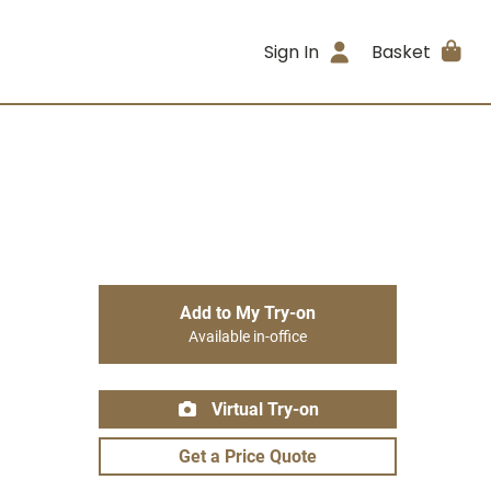
Sign In
Basket
Add to My Try-on
Available in-office
Virtual Try-on
Get a Price Quote