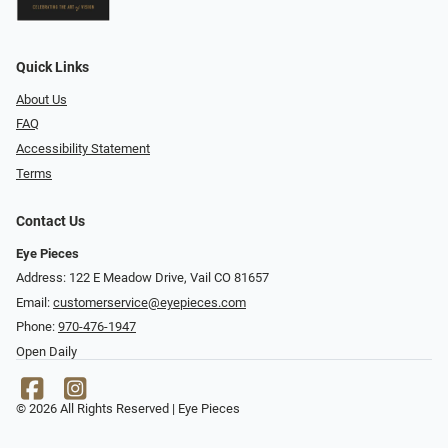
Quick Links
About Us
FAQ
Accessibility Statement
Terms
Contact Us
Eye Pieces
Address: 122 E Meadow Drive, Vail CO 81657
Email:
customerservice@eyepieces.com
Phone:
970-476-1947
Open Daily
© 2026 All Rights Reserved | Eye Pieces