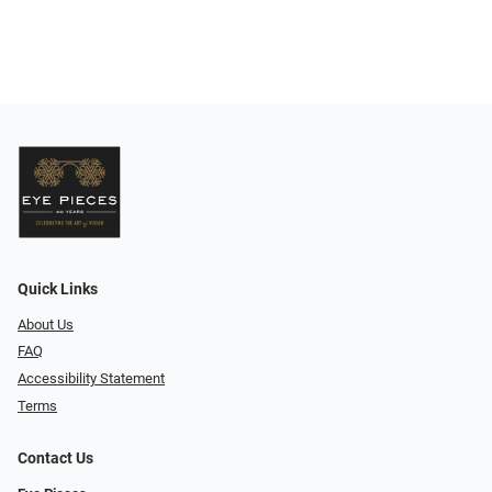
Quick Links
About Us
FAQ
Accessibility Statement
Terms
Contact Us