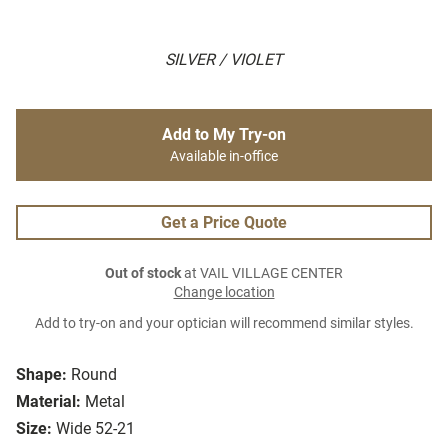
SILVER / VIOLET
Add to My Try-on
Available in-office
Get a Price Quote
Out of stock
at VAIL VILLAGE CENTER
Change location
Add to try-on and your optician will recommend similar styles.
Shape:
Round
Material:
Metal
Size:
Wide 52-21