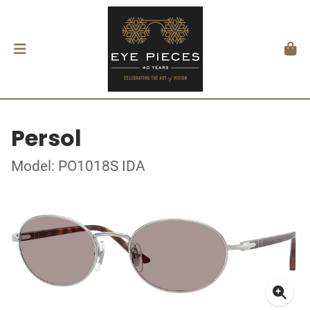
Persol
Model: PO1018S IDA