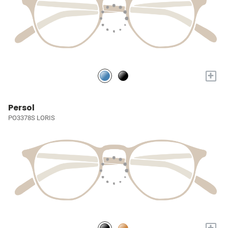
+
Persol
PO3378S LORIS
+