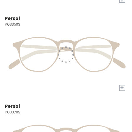
Persol
PO3350S
+
Persol
PO3370S