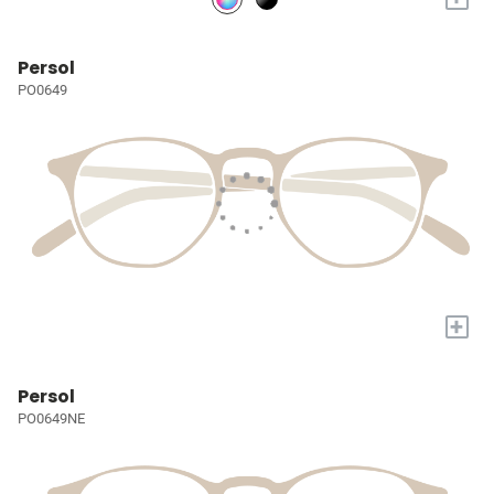
Persol
PO0649
+
Persol
PO0649NE