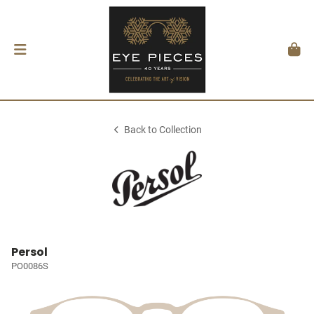
Back to Collection
Persol
PO0086S