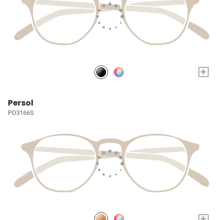
+
Persol
PO3166S
+