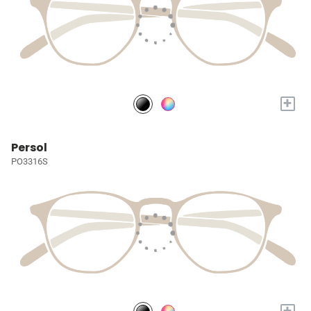
+
Persol
PO3316S
+