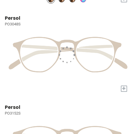
Persol
PO3048S
+
Persol
PO3152S