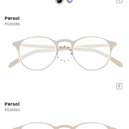
Persol
PO3328S
+
Persol
PO3336S