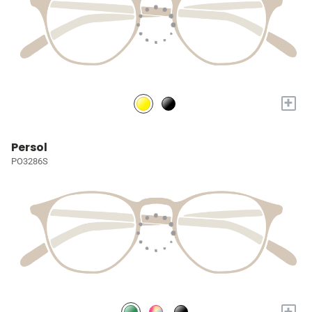
+
Persol
PO3286S
+