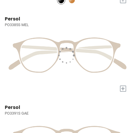
Persol
PO3385S MEL
+
Persol
PO3391S GAE