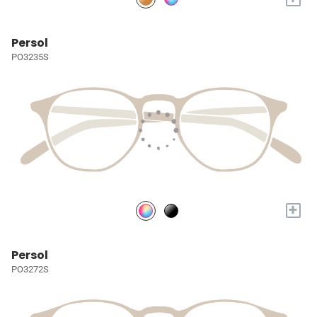
Persol
PO3235S
+
Persol
PO3272S