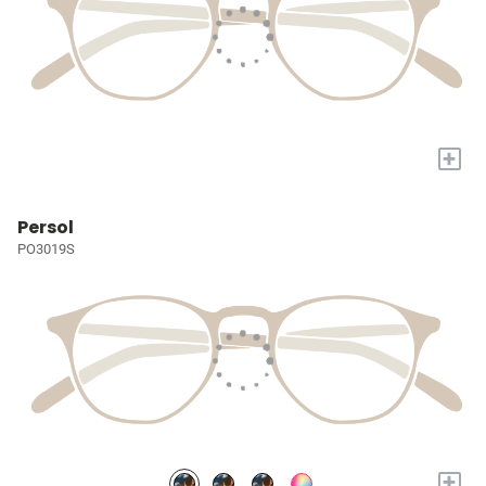
+
Persol
PO3019S
+