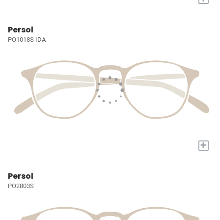
Persol
PO1018S IDA
+
Persol
PO2803S