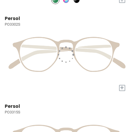
Persol
PO3302S
+
Persol
PO3315S