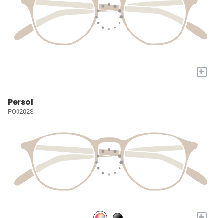
+
Persol
PO0202S
+