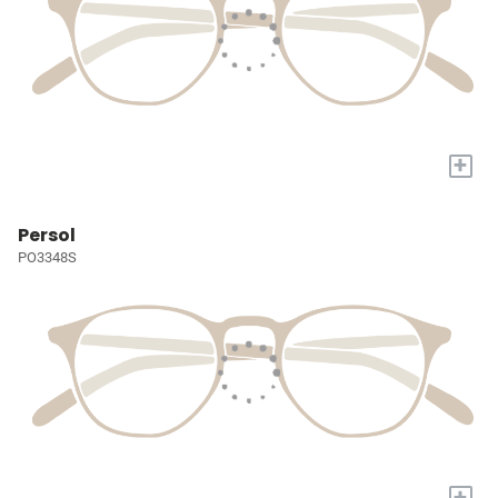
+
Persol
PO3348S
+