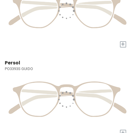
+
Persol
PO3393S GUIDO
+