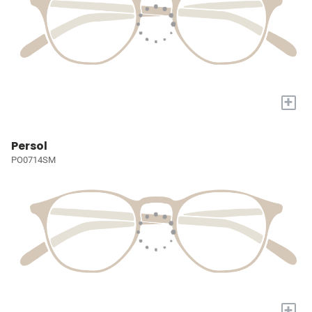
+
Persol
PO0714SM
+