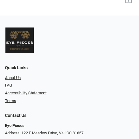
Quick Links
About Us
FAQ
Accessibility Statement
Terms
Contact Us
Eye Pieces
Address: 122 E Meadow Drive, Vail CO 81657